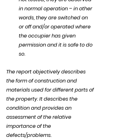
in normal operation – in other
words, they are switched on
or off and/or operated where
the occupier has given
permission and it is safe to do
so.
The report objectively describes
the form of construction and
materials used for different parts of
the property. It describes the
condition and provides an
assessment of the relative
importance of the
defects/problems.