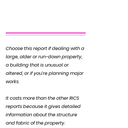
The RICS Home Survey –
Level 3
Choose this report if dealing with a
large, older or run-down property,
a building that is unusual or
altered, or if you’re planning major
works.
It costs more than the other RICS
reports because it gives detailed
information about the structure
and fabric of the property.