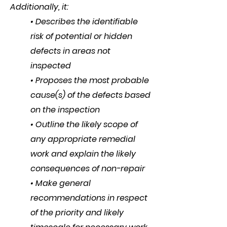
Additionally, it:
• Describes the identifiable
risk of potential or hidden
defects in areas not
inspected
• Proposes the most probable
cause(s) of the defects based
on the inspection
• Outline the likely scope of
any appropriate remedial
work and explain the likely
consequences of non-repair
• Make general
recommendations in respect
of the priority and likely