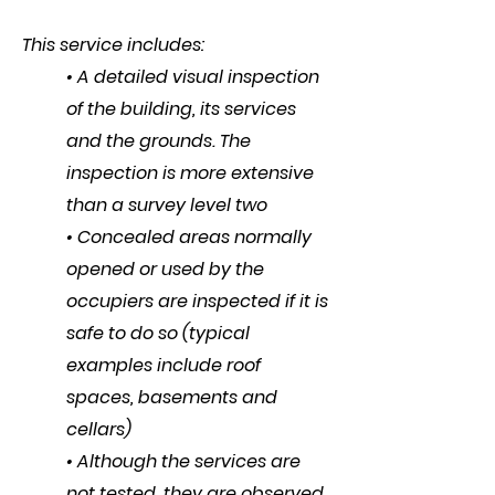
This service includes:
• A detailed visual inspection
of the building, its services
and the grounds. The
inspection is more extensive
than a survey level two
• Concealed areas normally
opened or used by the
occupiers are inspected if it is
safe to do so (typical
examples include roof
spaces, basements and
cellars)
• Although the services are
not tested, they are observed